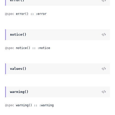
error()
@spec
 error() :: :error
notice()
@spec
 notice() :: :notice
values()
warning()
@spec
 warning() :: :warning