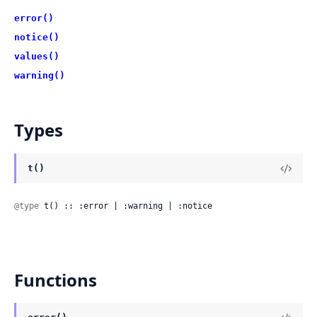
error()
notice()
values()
warning()
Types
t()
@type
 t() :: :error | :warning | :notice
Functions