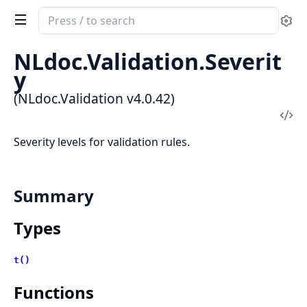
Search
Se
documentation
of
NLdoc.Validation.Severit
NLdoc.Validation
y
(NLdoc.Validation v4.0.42)
Vi
Sou
Severity levels for validation rules.
Summary
Types
t()
Functions